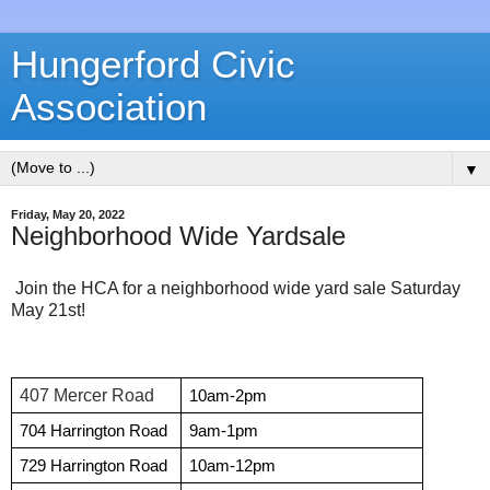
Hungerford Civic
Association
▼
Friday, May 20, 2022
Neighborhood Wide Yardsale
Join the HCA for a neighborhood wide yard sale Saturday
May 21st!
407 Mercer Road
10am-2pm
704 Harrington Road
9am-1pm
729 Harrington Road
10am-12pm