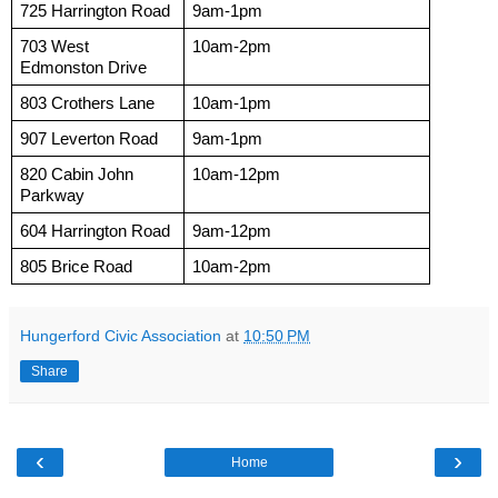
725 Harrington Road
9am-1pm
703 West 
10am-2pm
Edmonston Drive
803 Crothers Lane 
10am-1pm
907 Leverton Road
9am-1pm
820 Cabin John 
10am-12pm
Parkway
604 Harrington Road
9am-12pm
805 Brice Road
10am-2pm
Hungerford Civic Association
at
10:50 PM
Share
‹
›
Home