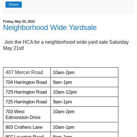
Share
Friday, May 20, 2022
Neighborhood Wide Yardsale
Join the HCA for a neighborhood wide yard sale Saturday
May 21st!
407 Mercer Road
10am-2pm
704 Harrington Road
9am-1pm
729 Harrington Road
10am-12pm
725 Harrington Road
9am-1pm
703 West 
10am-2pm
Edmonston Drive
803 Crothers Lane 
10am-1pm
907 Leverton Road
9am-1pm