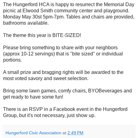
The Hungerford HCA is happy to resurrect the Memorial Day
picnic at Elwood Smith community center and playground.
Monday May 30st 5pm-7pm. Tables and chairs are provided,
bathrooms available.
The theme this year is BITE-SIZED!
Please bring something to share with your neighbors
(approx 10-12 servings) that is "bite sized" or individual
portions.
A small prize and bragging rights will be awarded to the
most voted savory and sweet selection.
Bring some lawn games, comfy chairs, BYOBeverages and
get ready to have some fun!
There is an RSVP in a Facebook event in the Hungerford
Group, but it's not necessary, just show up.
Hungerford Civic Association
at
2:49 PM