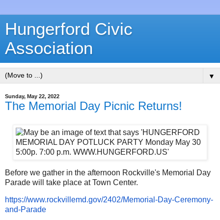
Hungerford Civic
Association
▼
Sunday, May 22, 2022
The Memorial Day Picnic Returns!
Before we gather in the afternoon Rockville's Memorial Day
Parade will take place at Town Center.
https://www.rockvillemd.gov/
2402/Memorial-Day-Ceremony-
and-Parade