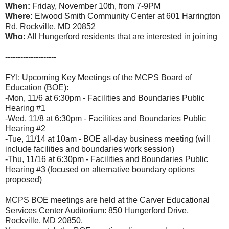
When:
Friday, November 10th, from 7-9PM
Where:
Elwood Smith Community Center at
601 Harrington
Rd, Rockville, MD 20852
Who:
All Hungerford residents that are interested in joining
--------------------
FYI: Upcoming Key Meetings of the MCPS Board of
Education (BOE):
-Mon, 11/6 at 6:30pm - Facilities and Boundaries Public
Hearing #1
-Wed, 11/8 at 6:30pm - Facilities and Boundaries Public
Hearing #2
-Tue, 11/14 at 10am - BOE all-day business meeting (will
include facilities and boundaries work session)
-Thu, 11/16 at 6:30pm - Facilities and Boundaries Public
Hearing #3 (focused on alternative boundary options
proposed)
MCPS BOE meetings are held at the Carver Educational
Services Center Auditorium: 850 Hungerford Drive,
Rockville, MD 20850.