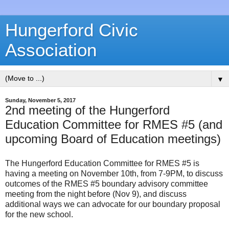
Hungerford Civic
Association
▼
Sunday, November 5, 2017
2nd meeting of the Hungerford
Education Committee for RMES #5 (and
upcoming Board of Education meetings)
The Hungerford Education Committee for RMES #5 is
having a meeting on November 10th, from 7-9PM, to discuss
outcomes of the RMES #5 boundary advisory committee
meeting from the night before (Nov 9), and discuss
additional ways we can advocate for our boundary proposal
for the new school.